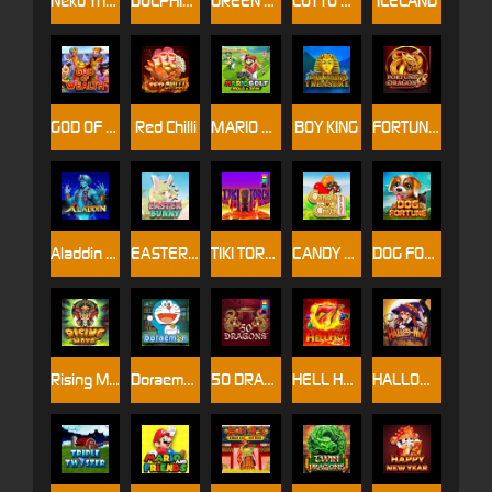
Neko The Fortune Cat
DOLPHIN REEF
GREEN GOLD
LOTTO MADNESS
ICELAND
GOD OF WEALTH
Red Chilli
MARIO GOLF
BOY KING
FORTUNE DRAGON 88
Aladdin Wishes
EASTER BUNNY
TIKI TORCH
CANDY CRUSH
DOG FORTUNE
Rising Maya
Doraemon
50 DRAGONS
HELL HOT 100
HALLOWIN