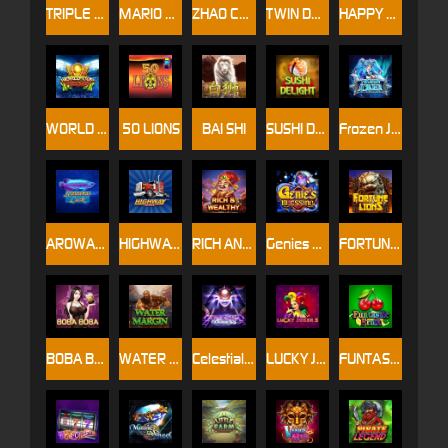
TRIPLE TWISTER
MARIO AND FRIENDS
ZHAO CAI JIN BAO
TWIN DRAGON
HAPPY NEW YEAR
WORLD CUP FRENZY
50 LIONS
BAI SHI
SUSHI DELIGHT
Frozen Joker
AROWANAS LUCK
HIGHWAY KING
RICH AND WEALTHY
Genies Blessing
FORTUNE LIONS
BOBA BOBA
WATER MARGIN
Celestial Goddess
LUCKY JOKER 5
FUNTASTIC FRUIT