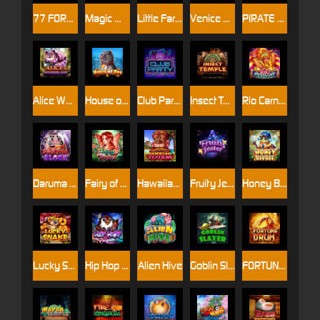
77 FORTUNE
Magic Wheel
Little Farm
Venice Mask
PIRATE LEGEND
Alice Wonderland
House of Dog
Club Party
Insect Temple
Rio Carnival
Daruma Block
Fairy of Riches
Hawaiian Totem
Fruity Jester
Honey Bee Bee
Lucky Snake
Hip Hop Penguin
Alien Hive
Goblin Slayer
FORTUNE DRUM