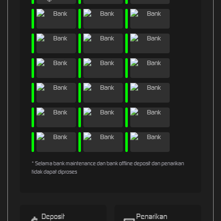
* Selama bank maintenance dan bank offline deposit dan penarikan
tidak dapat diproses
Deposit
Penarikan