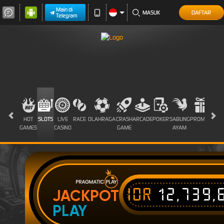
Main di
MASUK
DAFTAR
Telegram
HOT
SLOTS
LIVE
RACE
OLAHRAGA
CRASH
ARCADE
POKER
SABUNG
PROMOSI
GAMES
CASINO
GAME
AYAM
IDR
12,739,
JACKPOT
PLAY