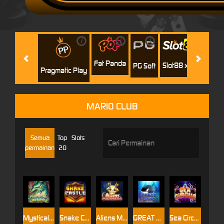
i
i
i
i
i
Facha
Fat Panda
Slot88 x PP
PG Soft
Pragmatic Play
MARIO CLUB
Semua
Top
Slots
permainan
20
Mystical Beasts
Snake Castle
Aliens Madness
GREAT BLUE
Sea Circus