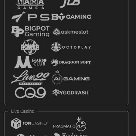
Live Casino