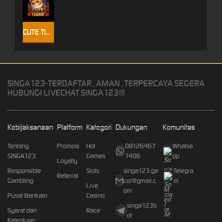
CUTE TIGER
SINGA123-TERDAFTAR , AMAN , TERPERCAYA SEGERA
HUBUNGI LIVECHAT SINGA123!!!
Kebijaksanaan
Platform
Kategori
Dukungan
Komunitas
Tentang
Promosi
Hot
08126467
Whatsa
SINGA123
Games
1406
pp
Loyalty
Responsible
Slots
singa123.ga
Telegra
Referral
Gambling
cor@gmail.c
m
Live
om
Pusat Bantuan
Casino
singa123b
Syarat dan
Race
ot
Ketentuan