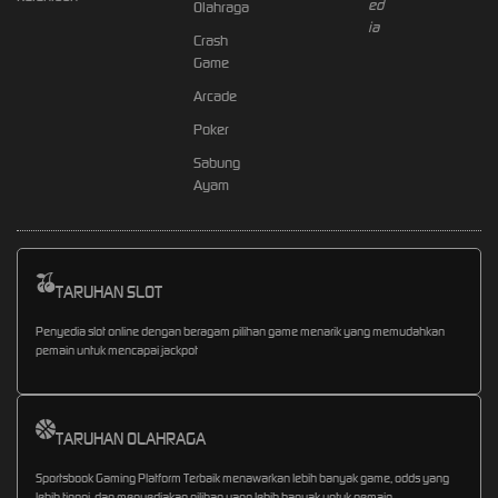
Olahraga
Crash
Game
Arcade
Poker
Sabung
Ayam
TARUHAN SLOT
Penyedia slot online dengan beragam pilihan game menarik yang memudahkan
pemain untuk mencapai jackpot
TARUHAN OLAHRAGA
Sportsbook Gaming Platform Terbaik menawarkan lebih banyak game, odds yang
lebih tinggi, dan menyediakan pilihan yang lebih banyak untuk pemain.