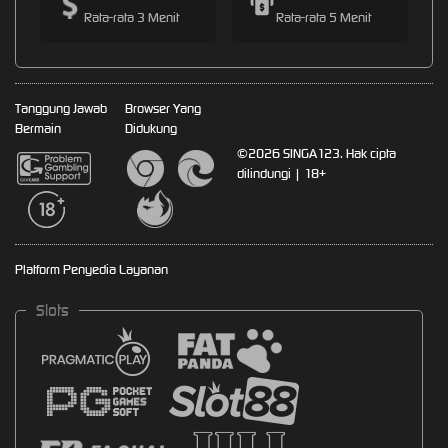
Rata-rata 3 Menit
Rata-rata 5 Menit
Tanggung Jawab
Browser Yang
Bermain
Didukung
©2026 SINGA123. Hak cipta
dilindungi | 18+
Platform Penyedia Layanan
Slots