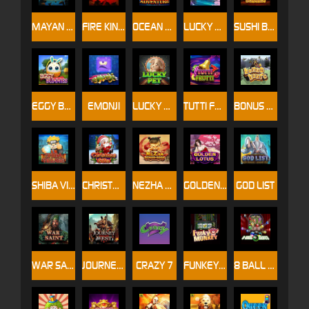
MAYAN TEMPLE
FIRE KINGDOM
OCEAN ADVENTURE
LUCKY BEASTS
SUSHI BONANZA
EGGY BUNNIES
EMONJI
LUCKY PET
TUTTI FRUTTI
BONUS BEAR
SHIBA VILLAGE
CHRISTMAS GIFT
NEZHA DEMON REBORN
GOLDEN LOTUS
GOD LIST
WAR SAINT
JOURNEY WEST
CRAZY 7
FUNKEY MONKEY
8 BALL SLOTS