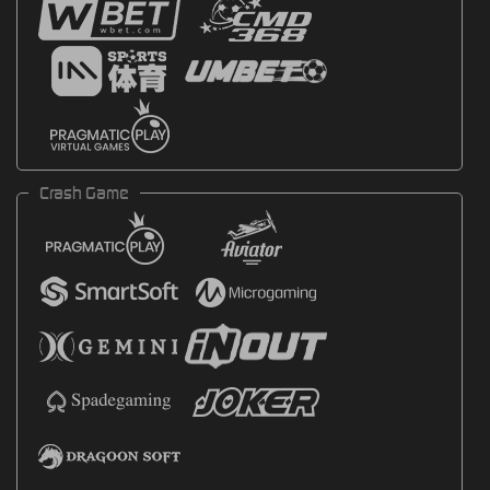
Crash Game