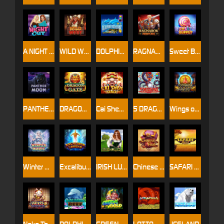
A NIGHT OUT
WILD WEST
DOLPHIN TREASURE
RAGNAROK FIRE STORM
Sweet Buffet
PANTHER MOON
DRAGON GATE
Cai Shen Do
5 DRAGONS
Wings of God
Winter Magic
Excalibur Legend
IRISH LUCK
Chinese Fair
SAFARI HEAT