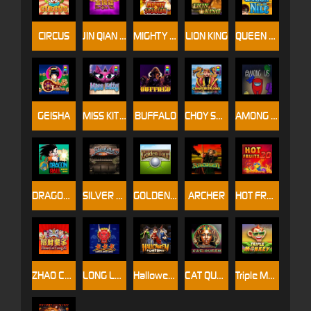
CIRCUS
JIN QIAN WA
MIGHTY SPARTAN
LION KING
QUEEN OF THE NILE
GEISHA
MISS KITTY
BUFFALO
CHOY SUN DOA
AMONG US
DRAGON BALL
SILVER BULLET
GOLDEN TOUR
ARCHER
HOT FRUITS 20
ZHAO CAI TONG ZHI
LONG LONG LONG
Halloween Fortune
CAT QUEEN
Triple Monkey