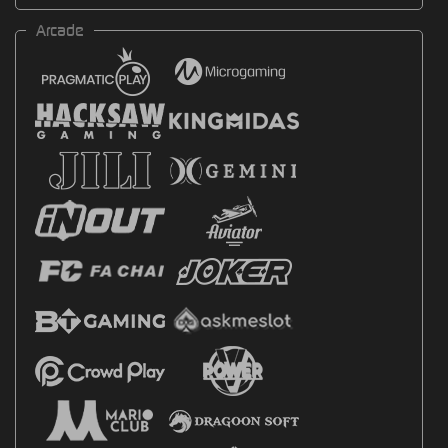
Arcade