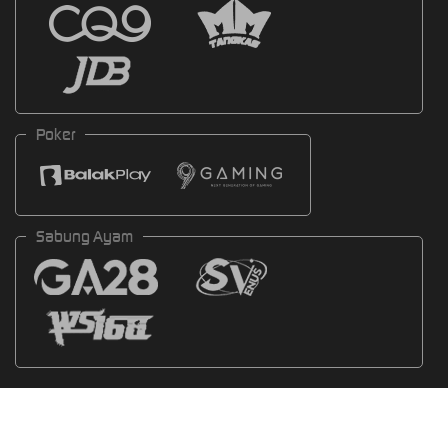
Poker
Sabung Ayam