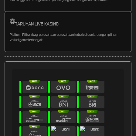
TARUHAN LIVE KASINO
Platform Pilihan bagi perusahaan-perusahaan terbaik di dunia, dengan pilihan
variasi game terbanyak