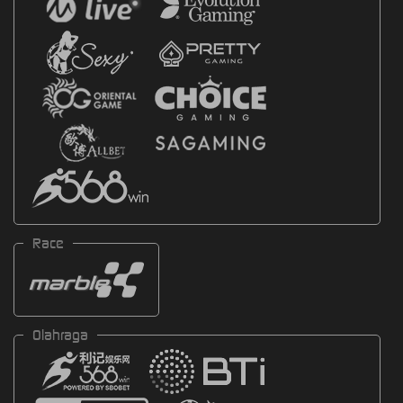
Race
Olahraga