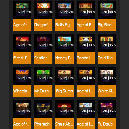
RTP
95%
RTP
80%
RTP
87%
RTP
88%
RTP
88%
Age of the Gods Norse: Gods and Giants
Dragon's Hall Thundershots
Bulls Eye Bandits
Age of Egypt
Big Bad Wolf: Cash Collect & Link™
RTP
92%
RTP
88%
RTP
93%
RTP
90%
RTP
95%
Fire 4: Cash Collect Quattro™
Scatter Monsters
Honey Gems:tm: PowerPlay Jackpot
Panda Luck
Gold Trio: Leprechaun's Luck Race Bonanza™
RTP
90%
RTP
86%
RTP
90%
RTP
94%
RTP
89%
Wheels of Flame™
Mr Cashback
Big Sumo
Age of the Gods : Prince of Olympus
White King 2
RTP
81%
RTP
93%
RTP
90%
RTP
90%
RTP
85%
Age of the Gods Norse: Book of Dwarves
Pharaoh's Secrets
Stars Ablaze
Age of the Gods™ God of Storms 2™
Fu Double Luck Diamond Explosion