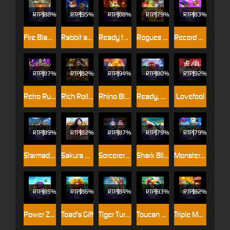
RTP
88%
RTP
95%
RTP
88%
RTP
79%
RTP
83%
Fire Blaze: Toltec Blocks™
Rabbit and the Fox
Ready to Blow: Thundershots™
Rogues Draw
Record Riches
RTP
87%
RTP
82%
RTP
94%
RTP
80%
RTP
92%
Retro Rush
Rich Roll: Lust for Gold!
Rhino Blitz
Ready, Steady, Robo™
Lovefool
RTP
89%
RTP
82%
RTP
87%
RTP
79%
RTP
79%
Starmada Exiles
Sakura Fortune™ powered by Rarestone™
Sorcerer's Guild of Magic
Shark Blitz™
Monster Multipliers™
RTP
85%
RTP
86%
RTP
84%
RTP
93%
RTP
82%
Power Zones™: Thunder Birds
Toad's Gift
Tiger Turtle Dragon Phoenix
Toucan Mania
Triple Money Jackpot Spicy!