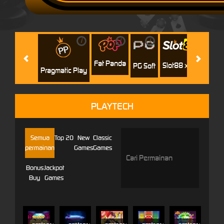
i
i
i
i
i
Facha
Fat Panda
Slot88 x PP
PG Soft
Pragmatic Play
PLAYTECH
Semua
Top 20
New
Classic
permainan
Games
Games
Bonus
Jackpot
Buy
Games