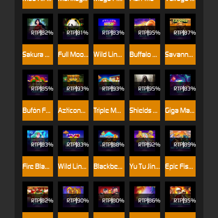
RTP
82%
RTP
81%
RTP
83%
RTP
95%
RTP
87%
Sakura Fortune Epic Bloom
Full Moon: White Panda™
Wild LinX™
Buffalo Blitz II
Savannah Fortune
RTP
85%
RTP
93%
RTP
93%
RTP
95%
RTP
83%
Bufón Fortuna
Azticons Chaos Clusters
Triple Money Jackpot Bells
Shields of Lambda
Giga Match Gems
RTP
83%
RTP
83%
RTP
88%
RTP
92%
RTP
89%
Fire Blaze: Pearls Pearls Pearls
Wild LinX™ PowerPlay Jackpot
Blackbeard's Hoard Cash Sacks
Yu Tu Jin Cai: Cash Collect™
Epic Fish:Net of Fortune
RTP
82%
RTP
90%
RTP
80%
RTP
86%
RTP
95%