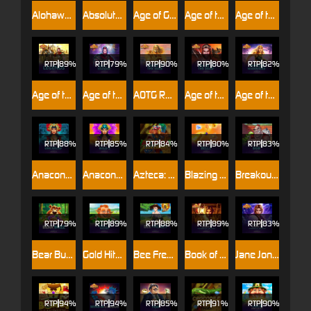
Alohawaii: Cash Collect™
Absolutely Mammoth!™
Age of Gods™: Book of Oracle
Age of the Gods: Helios™
Age of the Gods Norse: King of Asgard
RTP
89%
RTP
79%
RTP
90%
RTP
80%
RTP
82%
Age of the Gods™ Norse: Norse Legends
Age of the Gods Norse: Ways of Thunder
AOTG Ruler of the Seas
Age of the Gods : Ruler Of The Dead
Age of the Gods™: Wonder Warriors™
RTP
88%
RTP
85%
RTP
84%
RTP
90%
RTP
83%
Anaconda Uncoiled™
Anaconda Wild II
Azteca: Cash Collect™
Blazing Bells
Breakout Bob™
RTP
79%
RTP
89%
RTP
88%
RTP
89%
RTP
83%
Bear Buzz™
Gold Hit™: O'Reilly's Riches
Bee Frenzy
Book of Kings™ PowerPlay Jackpot
Jane Jones - Book of Kings 2™ PowerPlay Jackpot
RTP
94%
RTP
94%
RTP
85%
RTP
91%
RTP
90%