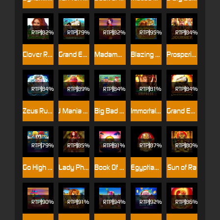
RTP
82%
RTP
79%
RTP
82%
RTP
95%
RTP
84%
Clover Rollover 2
Grand Express: Diamond Class
Madame Luck
Blazing Tiger
Prosperity Journey
RTP
84%
RTP
89%
RTP
84%
RTP
81%
RTP
84%
Zeus Rush Fever
J Mania Triple Jam
Big Bad Wolf: Pigs of Steel
Immortal Empress
Grand Express: Action Class
RTP
79%
RTP
85%
RTP
91%
RTP
87%
RTP
80%
Go High Joker
Lady Phoenix
Book Of Riches Deluxe
Egyptian Sun
Sun of Ra
RTP
90%
RTP
91%
RTP
94%
RTP
92%
RTP
86%