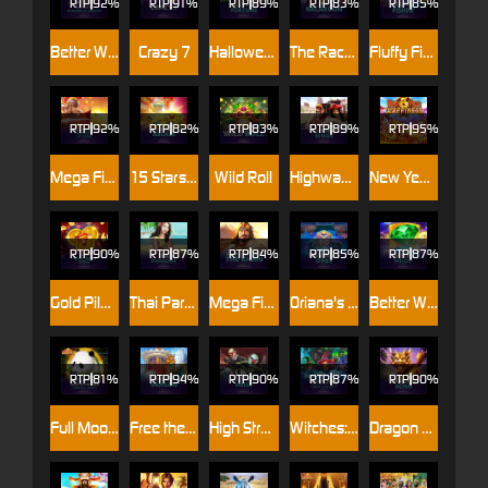
RTP
92%
RTP
91%
RTP
89%
RTP
83%
RTP
85%
Better Wilds™ PowerPlay Jackpot
Crazy 7
Halloween Fortune
The Racaroon
Fluffy Fishin'™
RTP
92%
RTP
82%
RTP
83%
RTP
89%
RTP
95%
Mega Fire Blaze: Emperor of Rome™
15 Stars Ablaze
Wild Roll
Highway Kings
New Year Happines
RTP
90%
RTP
87%
RTP
84%
RTP
RTP
87%
Gold Pile: New Years Gold
Thai Paradise
Mega Fire Blaze: The Khan™
Oriana's Orbs™
Better Wilds
RTP
81%
RTP
94%
RTP
90%
RTP
87%
RTP
90%
Full Moon: White Panda PowerPlay Jackpot
Free the Dragon
High Street Heist
Witches: Cash Collect™
Dragon Bond