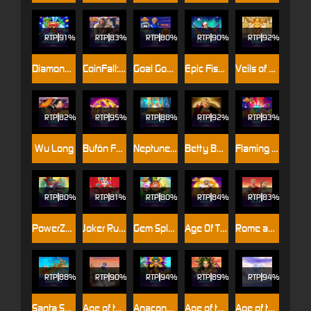
RTP
91%
RTP
83%
RTP
80%
RTP
90%
RTP
92%
Diamond Explosion 777
CoinFall: The Big Freeze™
Goal Goal Goal Mines
Epic Fish: Winter Catch
Veils of Venice
RTP
82%
RTP
95%
RTP
88%
RTP
92%
RTP
93%
Wu Long
Bufón Fortuna Deluxe
Neptunes Kingdom
Betty Bonkers
Flaming Bars™
RTP
80%
RTP
81%
RTP
80%
RTP
84%
RTP
83%
PowerZones: Legend of Hydra
Joker Rush™
Gem Splash: Rainbows Gift
Age Of The Gods: Apollo Power
Rome and Glory
RTP
88%
RTP
90%
RTP
RTP
89%
RTP
Santa Surprise
Age of the Gods: God of Storms
Anaconda Wild
Age of the Gods : Medusa & Monsters
Age of the Gods : Ruler of the Sky