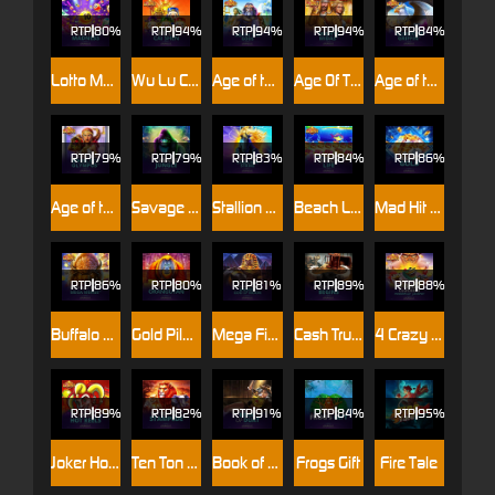
RTP
80%
RTP
94%
RTP
94%
RTP
94%
RTP
84%
Lotto Madness
Wu Lu Cai Shen
Age of the Gods
Age Of The Gods : Mighty Midas
Age of the Gods: Glorious Griffin
RTP
79%
RTP
79%
RTP
83%
RTP
84%
RTP
86%
Age of the Gods™: Wheels of Olympus
Savage Jungle
Stallion Strike
Beach Life
Mad Hit Gold
RTP
86%
RTP
80%
RTP
81%
RTP
89%
RTP
88%
Buffalo Blitz: Mega Merge™
Gold Pile™: Orangutan!
Mega Fire Blaze™: Khonsu God of Moon™
Cash Truck Begins
4 Crazy Cluckers™ PowerPlay Jackpot
RTP
89%
RTP
82%
RTP
91%
RTP
84%
RTP
95%
Joker Hot Reels
Ten Ton Ways Stampede
Book of Duat
Frogs Gift
Fire Tale