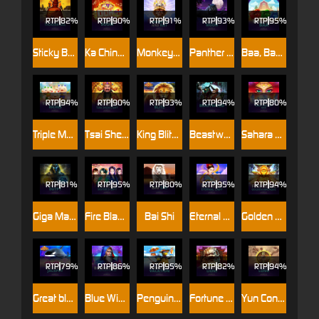
RTP
82%
RTP
90%
RTP
91%
RTP
93%
RTP
95%
Sticky Bandits Thunder Rail
Ka Ching Boom
Monkey and Rat
Panther Moon
Baa, Baa, Baa
RTP
94%
RTP
90%
RTP
93%
RTP
94%
RTP
80%
Triple Meow Riches™
Tsai Shen's Gift
King Blitz™
Beastwood
Sahara Riches: Cash Collect Max
RTP
81%
RTP
95%
RTP
80%
RTP
95%
RTP
94%
Giga Match Egypt
Fire Blaze: Sisters Gift
Bai Shi
Eternal Lady
Golden Macaque
RTP
79%
RTP
86%
RTP
95%
RTP
82%
RTP
94%
Great blue Jackpot
Blue Wizard: Cash Collect & Link
Penguin Vacation
Fortune Lions
Yun Cong Long