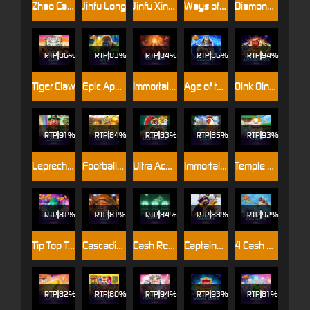
Zhao Cai Jing Bao Jackpot
Jinfu Long
Jinfu Xingyun
Ways of the Phoenix
Diamond Explosion Christmas Tango
RTP
86%
RTP
83%
RTP
84%
RTP
86%
RTP
94%
Tiger Claw
Epic Ape II™ Jackpot Blitz™
Immortal Ways Volcano
Age of the Gods™: King of Olympus Megaways™
Oink Oink Oink: Astrosnouts™
RTP
91%
RTP
84%
RTP
83%
RTP
85%
RTP
93%
Leprechaun's Luck: Mega Cash Collect™
Football! Cash Collect™
Ultra Ace™
Immortal Ways Gallina Harvest
Temple of paw
RTP
81%
RTP
81%
RTP
84%
RTP
88%
RTP
92%
Tip Top Totems™ Powerplay Jackpot
Cascading Cave
Cash Reveal - Credits
Captains Treasure
4 Cash Planes: Multiplayer™
RTP
82%
RTP
80%
RTP
94%
RTP
93%
RTP
81%