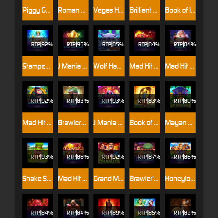
Piggy Gold
Roman Legend
Vegas Hotties
Brilliant Gems
Book of Inferno
RTP
92%
RTP
95%
RTP
85%
RTP
84%
RTP
84%
Stampede Rush Trident
J Mania Goal Nations
Wolf Haven
Mad Hit Devil
Mad Hit Ho Ho Hot Pudding
RTP
92%
RTP
83%
RTP
93%
RTP
83%
RTP
80%
Mad Hit Gorillatron
Brawlers Brew
J Mania Lucky Pyggs
Book of 8 Riches
Mayan Cache
RTP
93%
RTP
88%
RTP
92%
RTP
87%
RTP
86%
Shake Shake Leprechaun
Mad Hit Jokester
Grand Mariachi
Brawler's Bar Cash Collect
Honeylock's Pots
RTP
84%
RTP
84%
RTP
89%
RTP
85%
RTP
82%