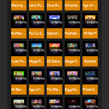
Blazing Bells: Powerplay Jackpot
Joker Rush™ PowerPlay Jackpot
Zeus Rush Fever Deluxe
Immortal Ways Magic Gems
Age of the Gods : Fate Sisters
RTP
91%
RTP
80%
RTP
85%
RTP
92%
RTP
92%
Buffalo Blitz™: Megaways
Fei Cui Gong Zhu
Diamond Explosion 7s
Football Rules
Hit Bar™
RTP
86%
RTP
87%
RTP
87%
RTP
95%
RTP
95%
Xuan Pu Lian Huan
Mega Fire Blaze: Lucky Bass
20 Stars Ablaze
Mega Fire Blaze: Legacy of the Tiger
Robbits
RTP
91%
RTP
84%
RTP
90%
RTP
90%
RTP
86%
Hit Bar: Gold™
Age of the Gods: Amazon Wild™
Fire Blaze™: Tundra Wolf™
Egyptian Emeralds
Primal Spirits
RTP
90%
RTP
91%
RTP
89%
RTP
92%
RTP
91%