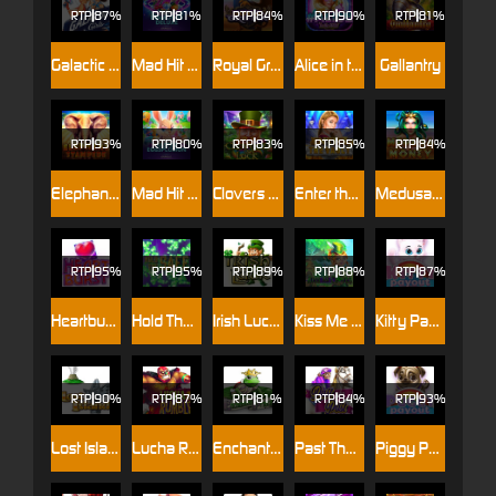
RTP
87%
RTP
81%
RTP
84%
RTP
90%
RTP
81%
Galactic Girls
Mad Hit Diamonds Deluxe
Royal Griffin
Alice in the Wild
Gallantry
RTP
93%
RTP
80%
RTP
83%
RTP
85%
RTP
84%
Elephant Stampede
Mad Hit Easter Eggsplosion
Clovers of Luck (Clovers of Luck Source.zip)
Enter the Vault
Medusa Money
RTP
95%
RTP
95%
RTP
89%
RTP
88%
RTP
87%
Heartburst
Hold The Safe
Irish Luck Eyecon
Kiss Me Clover
Kitty Payout
RTP
90%
RTP
87%
RTP
81%
RTP
84%
RTP
93%
Lost Island
Lucha Rumble
Enchanted Prince
Past The Post
Piggy Payout