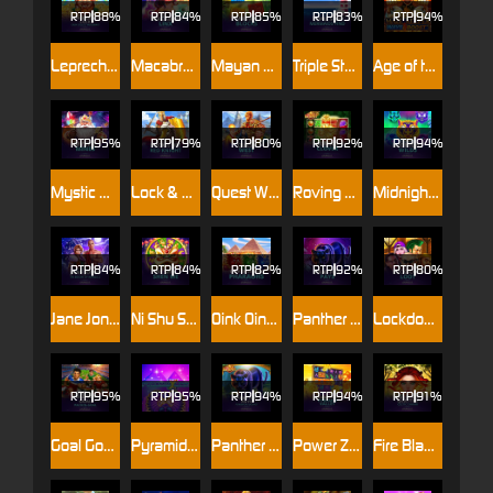
RTP
88%
RTP
84%
RTP
85%
RTP
83%
RTP
94%
Leprechaun's Luck: Cash Collect: Megaways
Macabra Linx
Mayan Blocks™
Triple Stop: Mermaids Find™
Age of the Gods™: Maze Keeper
RTP
95%
RTP
79%
RTP
80%
RTP
92%
RTP
94%
Mystic Mines
Lock & Hit: Red Knight™
Quest West
Roving Clover
Midnight Wild
RTP
84%
RTP
84%
RTP
82%
RTP
92%
RTP
80%
Jane Jones Book of Kings 2™
Ni Shu Shen Me
Oink Oink Oink: Pharaohs
Panther Pays
Lockdown Loot
RTP
95%
RTP
95%
RTP
94%
RTP
94%
RTP
91%
Goal Goal Goal: Pachin-Goal™
Pyramid Linx™ L 95
Panther Pays™ PowerPlay Jackpot
Power Zones™: Pyramid Valley
Fire Blaze: Quattro™: Celtic Charm™