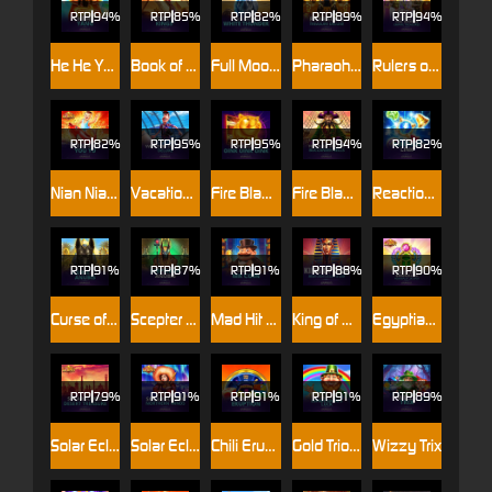
RTP
94%
RTP
85%
RTP
82%
RTP
89%
RTP
94%
He He Yang
Book of Kings
Full Moon: White Thunder™
Pharaoh’s Treasure Deluxe
Rulers of the World: Empire Treasures™
RTP
82%
RTP
95%
RTP
RTP
94%
RTP
82%
Nian Nian You Yu
Vacation Station Deluxe
Fire Blaze: Oink Oink Oink™
Fire Blaze Golden™: Buccaneer Bells
Reaction Link
RTP
91%
RTP
87%
RTP
91%
RTP
88%
RTP
90%
Curse of Anubis
Scepter of Anubis
Mad Hit Mr Coin
King of Giza: Mega Cash Collect & Link
Egyptian Emeralds™ PowerPlay Jackpot
RTP
79%
RTP
91%
RTP
91%
RTP
91%
RTP
89%
Solar Eclipse: Desert Treasure
Solar Eclipse: Northern Winds
Chili Eruption
Gold Trio: Leprechaun's Luck BF
Wizzy Trix