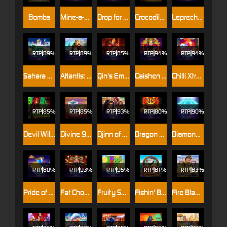
Bombs
Mine-a-Licious
Drop for Top
Crocodile Blitz
Leprechaun's Luck: Cash Collect™
RTP
89%
RTP
89%
RTP
85%
RTP
94%
RTP
94%
Sahara Riches™: Cash Collect
Atlantis: Cash Collect
Qin's Empire: Caishen's Temple™
Caishen Ways
Chilli Xtreme™
RTP
85%
RTP
85%
RTP
93%
RTP
80%
RTP
90%
Devil Wilds™
Divine 9™
Djinn of Storms™ PowerPlay Jackpot
Dragon Chi
Diamond Rise™
RTP
80%
RTP
93%
RTP
95%
RTP
81%
RTP
83%
Pride of Persia: Empire Treasures
Fat Choy Choy Sun
Fruity Showers™
Fishin' Bonanza™
Fire Blaze™: Fire Fighter™