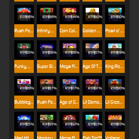
RTP
86%
RTP
88%
RTP
94%
RTP
80%
RTP
90%
Rush Fever 7s Deluxe
Infinity Dragon
Coin Coin Coin CNY
Golden Ways
Pearl o' Plinko - Mermaid Cove
RTP
95%
RTP
86%
RTP
85%
RTP
87%
RTP
89%
Funky Monkey
Super Stepper™
Mega Fire Blaze: Piggies and the Bank
Age Of The Gods: Rulers of Olympus
King Richwin™
RTP
89%
RTP
87%
RTP
87%
RTP
91%
RTP
90%
Bubblegum Burst
Rush Fever Catch'em All
Age of Gods King of Olympus
Lil Demon: Blazing Lava
Lil Greedy™
RTP
85%
RTP
95%
RTP
92%
RTP
83%
RTP
83%
Mad Hit Diamonds
Monkey Mania
Mega Fire Blaze™: Big Circus!
Fish Trio™
Voltage Blitz Egypt