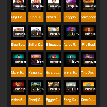
RTP
91%
RTP
92%
RTP
87%
RTP
91%
RTP
85%
Pigs Feast
Puggy Payout
Rebets Splendour
Shopping Spree
Stampede
RTP
84%
RTP
81%
RTP
89%
RTP
80%
RTP
79%
Step Back 7s
Striker Goes Wild
8 Treasures 1 Queen
Aztec Reel
Fire Reel
RTP
88%
RTP
86%
RTP
88%
RTP
89%
RTP
82%
Metal Reel
Respin Mania Wu Shi Jackpot
Riverboat Reel
Water Reel
Ying Xiong Lu Bu
RTP
79%
RTP
79%
RTP
83%
RTP
91%
RTP
89%
Asian Fantasy
Chaoji 888
Egypt Spin
Feng Kuang Ma Jiang
Gem Queen