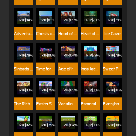
RTP
RTP
RTP
RTP
RTP
Adventures in Wonderland Deluxe
Chests of Plenty
Heart of the Frontier
Heart of the Jungle
Ice Cave
RTP
RTP
RTP
84%
RTP
RTP
79%
Sinbads Golden Voyage
Time for a Deal
Age of the Gods : Goddess of Wisdom
Inca Jackpot
Sweet Party
RTP
83%
RTP
79%
RTP
85%
RTP
80%
RTP
81%
The Riches of Don Quixote
Easter Surprise
Vacation Station
Esmeralda
Everybody's Jackpot
RTP
82%
RTP
79%
RTP
84%
RTP
80%
RTP
80%