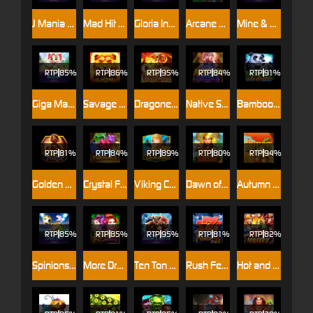
J Mania Maniac
Mad Hit Slippery Soap
Gloria Invicta
Arcane Beauties
Mine & Melt
RTP
85%
RTP
86%
RTP
95%
RTP
84%
RTP
91%
Giga Match Bunny
Savage Lion
Dragoness
Native Spirit
Bamboo Fortune
RTP
81%
RTP
84%
RTP
89%
RTP
80%
RTP
94%
Golden Forge
Crystal Furnace
Viking Crusade
Dawn of the Incas
Autumn Gold
RTP
85%
RTP
85%
RTP
95%
RTP
81%
RTP
82%
Spinions Game Day
More Dragon Ladies
Ten Ton Ways Odin's Gifts
Rush Fever 7s
Hot and Heavy