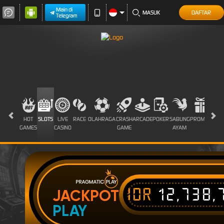
Main di
MASUK
DAFTAR
Telegram
HOT
SLOTS
LIVE
RACE
OLAHRAGA
CRASH
ARCADE
POKER
SABUNG
PROMOSI
GAMES
CASINO
GAME
AYAM
IDR
12,738,
JACKPOT
PLAY