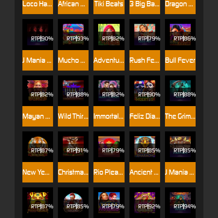
Loco Habanero
African Cats
Tiki Beats
3 Big Barrels Elfin' Rich
Dragon 8s 25x
RTP
90%
RTP
93%
RTP
82%
RTP
79%
RTP
86%
J Mania Hot Asses
Mucho Loco Habanero
Adventures of Li'l Red
Rush Fever Soda Pop
Bull Fever
RTP
82%
RTP
88%
RTP
82%
RTP
90%
RTP
88%
Mayan Blaze
Wild Thirst
Immortal Ways Heart to Heart
Feliz Dia De Los Muertos
The Grim Reaper
RTP
87%
RTP
91%
RTP
79%
RTP
85%
RTP
85%
New Year Rising
Christmas Fortune
Rio Pleasures
Ancient Pharaoh
J Mania 3 Buffalo
RTP
87%
RTP
85%
RTP
79%
RTP
92%
RTP
94%