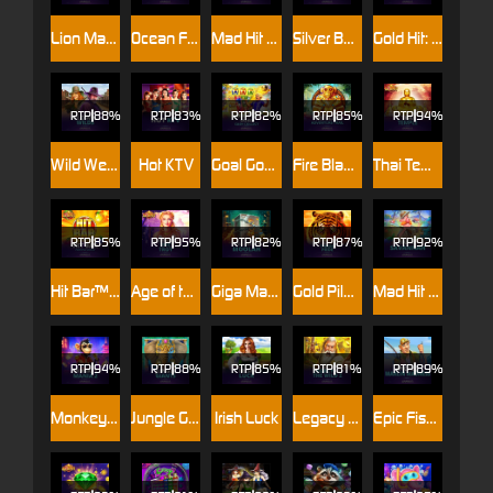
Lion Mania™
Ocean Frenzy
Mad Hit Full Steam
Silver Bullet
Gold Hit: Dragon Bonanza
RTP
88%
RTP
83%
RTP
82%
RTP
85%
RTP
94%
Wild West Wilds
Hot KTV
Goal Goal Goal: Cash Collect™
Fire Blaze: Adventure Trail
Thai Temple
RTP
85%
RTP
95%
RTP
82%
RTP
87%
RTP
92%
Hit Bar™ PowerPlay Jackpot
Age of the Gods - Epic Troy
Giga Match Moolah
Gold Pile: Tigers Pride
Mad Hit Savannah
RTP
94%
RTP
88%
RTP
85%
RTP
81%
RTP
89%
Monkey Mania 2™
Jungle Giants
Irish Luck
Legacy of the Wild 2
Epic Fish: Marlin Madness