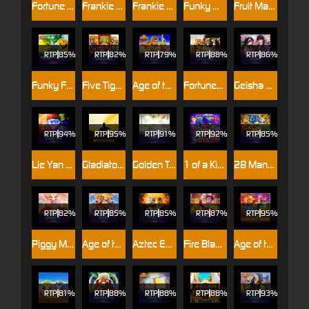
Fortune Day
Frankie Dettori's Magic Seven
Frankie Dettori's Magic Seven Jackpot
Funky Monkey Jackpot
Fruit Mania
RTP
85%
RTP
82%
RTP
79%
RTP
88%
RTP
86%
Funky Fruits
Five Tiger Generals
Age of the Gods : Furious Four
Fortunes of the Fox
Geisha Story
RTP
94%
RTP
95%
RTP
91%
RTP
92%
RTP
85%
Lie Yan Zuan Shi
Gladiator Jackpot
Golden Tour
1 of a Kind™
28 Mansions
RTP
82%
RTP
85%
RTP
85%
RTP
87%
RTP
95%
Piggy Mania
Age of the Dogs™
Aztec Expedition Thundershots
Fire Blaze Golden : Amazing Factory
Age of the Gods: God of Storms 3™
RTP
81%
RTP
88%
RTP
88%
RTP
88%
RTP
93%