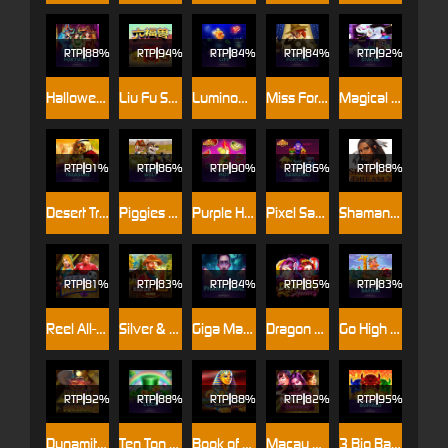
RTP
88%
RTP
94%
RTP
84%
RTP
84%
RTP
92%
Halloween Fortune 2
Liu Fu Shou
Luminous Life
Miss Fortune
Magical Stacks
RTP
91%
RTP
86%
RTP
90%
RTP
86%
RTP
88%
Desert Treasure
Piggies and the Wolf
Purple Hot
Pixel Samurai
Shamans Dream 2
RTP
81%
RTP
83%
RTP
84%
RTP
85%
RTP
83%
Reel All-Stars
Silver & Gold Mine
Giga Match Phantasmal
Dragon Ladies
Go High Safari
RTP
92%
RTP
88%
RTP
88%
RTP
82%
RTP
95%
Dynamite Digger Eureka
Ten Ton Ways Luck
Book of Riches Deluxe Chapter 2
Macau Beauties
3 Big Barrels Buffalo