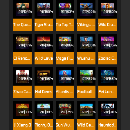
RTP
94%
RTP
89%
RTP
93%
RTP
92%
RTP
80%
The Queen's Curse: Empire Treasures™
Tiger Stacks
Tip Top Totems
Vikings: Empire Treasures
Wild Crusade: Empire Treasures
RTP
87%
RTP
89%
RTP
86%
RTP
86%
RTP
86%
El Ranchero Cash Collect Diamond Path
Wild Lava
Mega Fire Blaze™: Wild Pistolero™
Wushu Punch™
Zodiac Charms
RTP
85%
RTP
95%
RTP
80%
RTP
87%
RTP
85%
Zhao Cai Jin Bao 2
Hot Gems
Atlantis Queen
Football Carnival
Fei Long Zai Tian
RTP
89%
RTP
88%
RTP
79%
RTP
83%
RTP
94%
Ji Xiang 8
Plenty O'Fortune
Sun Wukong
Wild Gambler
Haunted House