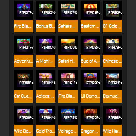
RTP
87%
RTP
93%
RTP
87%
RTP
79%
RTP
90%
Fire Blaze™: Blue Wizard™ Megaways™
Bonus Bears
Sahara Riches MegaWays: Cash Collect™
Eastern Emeralds Megaways
81 Gold Cascade
RTP
81%
RTP
86%
RTP
88%
RTP
82%
RTP
79%
Adventures Beyond Wonderland Magical Maze
A Night Out
Safari Heat
Eye of Anubis™
Chinese Kitchen
RTP
89%
RTP
84%
RTP
91%
RTP
92%
RTP
94%
Cat Queen
Azteca: Bonus Lines™ PowerPlay Jackpot
Fire Blaze: River Empress
Lil Demon: Double Heat
Bermuda Triangle
RTP
88%
RTP
94%
RTP
79%
RTP
83%
RTP
92%
Wild Beans
Gold Trio: Santa Surprise
Voltage Blitz Rapid
Dragon Champions
Wild Harlequin