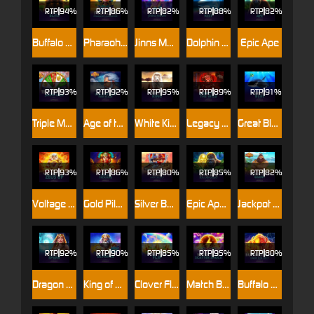
RTP
94%
RTP
86%
RTP
82%
RTP
88%
RTP
82%
Buffalo Blitz
Pharaoh’s Daughter
Jinns Moon
Dolphin Reef
Epic Ape
RTP
93%
RTP
92%
RTP
95%
RTP
89%
RTP
Triple Money Jackpot Gold!
Age of the Gods: God of Storms Fire Blaze
White King
Legacy Of The Wild
Great Blue
RTP
93%
RTP
86%
RTP
80%
RTP
85%
RTP
82%
Voltage Blitz Zeus Up
Gold Pile™: Toltec Treasure
Silver Bullet Bandit: Cash Collect™
Epic Ape: Blitz Cash Collect™
Jackpot Giant
RTP
92%
RTP
90%
RTP
85%
RTP
95%
RTP
80%
Dragon Spark
King of Olympus™
Clover Flip
Match Blitz Scatter Shock
Buffalo Blitz: Cash Collect