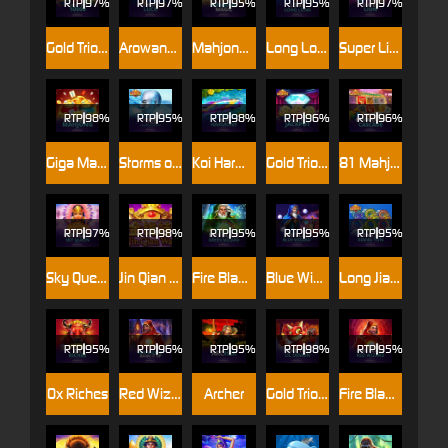
RTP
97%
RTP
97%
RTP
95%
RTP
95%
RTP
97%
Gold Trio 10000
Arowana's Luck
Mahjong Magic
Long Long Long
Super Lion
RTP
98%
RTP
95%
RTP
98%
RTP
96%
RTP
96%
Giga Match Mahjong
Storms of Ice™ PowerPlay Jackpot
Koi Harmony™
Gold Trio Jackpot
81 Mahjong Cascade™
RTP
97%
RTP
98%
RTP
95%
RTP
95%
RTP
95%
Sky Queen
Jin Qian Wa
Fire Blaze: Green Wizard™
Blue Wizard
Long Jia Xiang Yun
RTP
95%
RTP
96%
RTP
95%
RTP
98%
RTP
95%
Ox Riches
Red Wizard: Bank It Up™
Archer
Gold Trio: Lil Demon
Fire Blaze™: Red Wizard