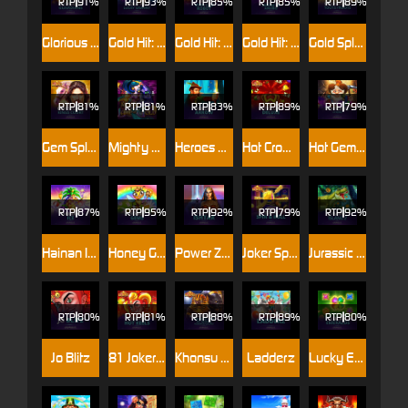
RTP
91%
RTP
93%
RTP
85%
RTP
85%
RTP
89%
Glorious Guardians
Gold Hit: Lucky Granny
Gold Hit: Viva Las Robot™
Gold Hit: Shrine of Anubis™
Gold Splash: Toots Froots™
RTP
81%
RTP
81%
RTP
83%
RTP
89%
RTP
79%
Gem Splash™: Kings Court™
Mighty Hat: Lamp of Gold™ L 95
Heroes Arrow
Hot Crown Deluxe™
Hot Gems™ Xtreme
RTP
87%
RTP
95%
RTP
92%
RTP
79%
RTP
92%
Hainan Ice
Honey Gems™
Power Zones™: Ishtar
Joker Spin & Roll
Jurassic Island II
RTP
80%
RTP
81%
RTP
88%
RTP
89%
RTP
80%
Jo Blitz
81 Joker Hot Reels
Khonsu God of Moon™ PowerPlay Jackpot
Ladderz
Lucky Emeralds