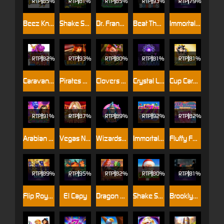
RTP
85%
RTP
81%
RTP
85%
RTP
93%
RTP
79%
Beez Kneez
Shake Shake Money Tree
Dr. Frankenstein
Beat The Bobbies
Immortal Ways 3 Fates
RTP
82%
RTP
93%
RTP
80%
RTP
81%
RTP
81%
Caravan To Cairo
Pirates Booty
Clovers of Luck 2
Crystal Lotus
Cup Carnaval
RTP
91%
RTP
87%
RTP
89%
RTP
92%
RTP
82%
Arabian Secret
Vegas No Limit Wins
Wizards Spell
Immortal Ways Diamonds
Fluffy Favourites Megaways
RTP
89%
RTP
95%
RTP
82%
RTP
80%
RTP
81%
Flip Royale
El Capy
Dragon Prophecy
Shake Shake Christmas
Brooklyn Bootleggers